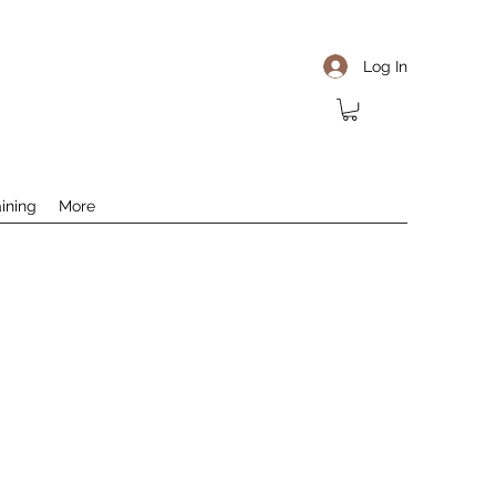
Log In
aining
More