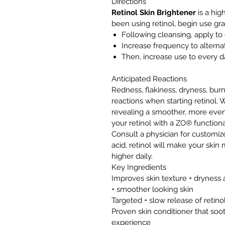
Directions
Retinol Skin Brightener
is a hig
been using retinol, begin use gra
Following cleansing, apply to 
Increase frequency to alterna
Then, increase use to every d
Anticipated Reactions
Redness, flakiness, dryness, burni
reactions when starting retinol. W
revealing a smoother, more even
your retinol with a ZO® functiona
Consult a physician for customize
acid, retinol will make your skin
higher daily.
Key Ingredients
Improves skin texture + dryness a
+ smoother looking skin
Targeted + slow release of retin
Proven skin conditioner that so
experience