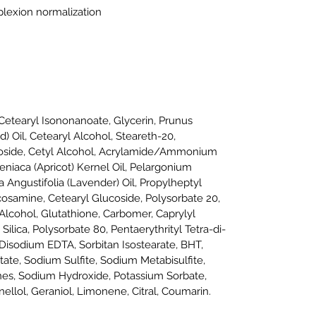
lexion normalization
etearyl Isononanoate, Glycerin, Prunus
 Oil, Cetearyl Alcohol, Steareth-20,
coside, Cetyl Alcohol, Acrylamide/Ammonium
niaca (Apricot) Kernel Oil, Pelargonium
 Angustifolia (Lavender) Oil, Propylheptyl
cosamine, Cetearyl Glucoside, Polysorbate 20,
 Alcohol, Glutathione, Carbomer, Caprylyl
 Silica, Polysorbate 80, Pentaerythrityl Tetra-di-
isodium EDTA, Sorbitan Isostearate, BHT,
ate, Sodium Sulfite, Sodium Metabisulfite,
ones, Sodium Hydroxide, Potassium Sorbate,
ellol, Geraniol, Limonene, Citral, Coumarin.