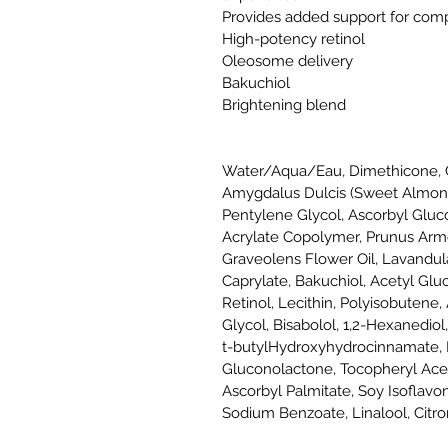
Provides added support for comp
High-potency retinol
Oleosome delivery
Bakuchiol
Brightening blend
Water/Aqua/Eau, Dimethicone, C
Amygdalus Dulcis (Sweet Almond)
Pentylene Glycol, Ascorbyl Glu
Acrylate Copolymer, Prunus Arme
Graveolens Flower Oil, Lavandula
Caprylate, Bakuchiol, Acetyl Glu
Retinol, Lecithin, Polyisobutene,
Glycol, Bisabolol, 1,2-Hexanediol,
t-butylHydroxyhydrocinnamate, D
Gluconolactone, Tocopheryl Acet
Ascorbyl Palmitate, Soy Isoflav
Sodium Benzoate, Linalool, Citron