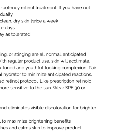
h-potency retinol treatment. If you have not
dually.
clean, dry skin twice a week
te days
ay as tolerated
ng, or stinging are all normal, anticipated
ith regular product use, skin will acclimate,
-toned and youthful-looking complexion. Pair
l hydrator to minimize anticipated reactions.
d retinol protocol. Like prescription retinoic
 more sensitive to the sun. Wear SPF 30 or
nd eliminates visible discoloration for brighter
ol to maximize brightening benefits
othes and calms skin to improve product