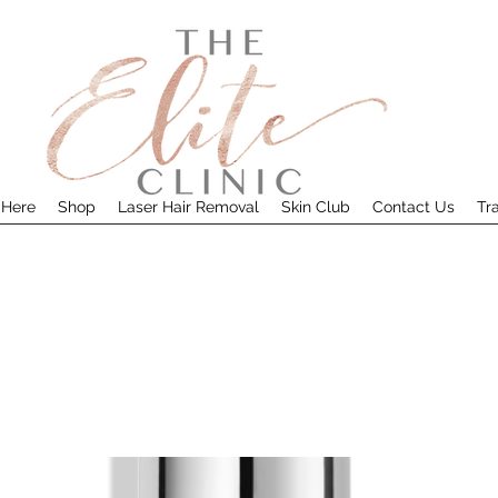
 Here
Shop
Laser Hair Removal
Skin Club
Contact Us
Tr