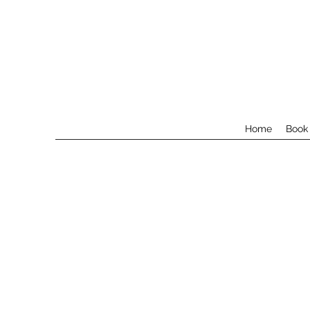
Home
Book