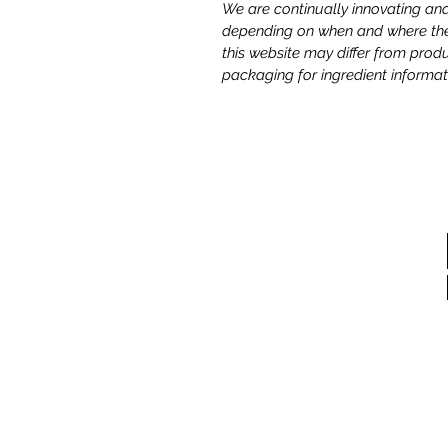
We are continually innovating and
depending on when and where the 
this website may differ from prod
packaging for ingredient informat