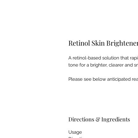
Retinol Skin Brightene
A retinol-based solution that ra
tone for a brighter, clearer and
Please see below anticipated reac
Directions & Ingredients
Usage