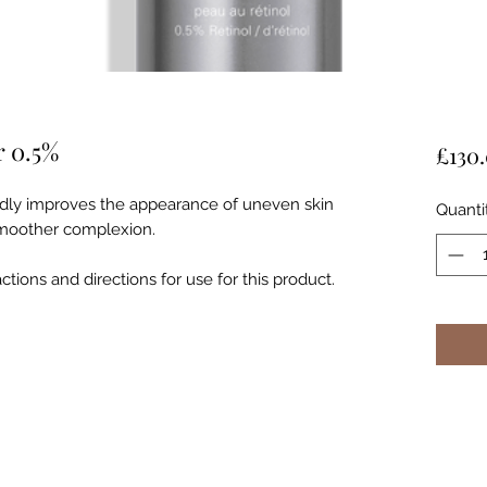
r 0.5%
£130
pidly improves the appearance of uneven skin
Quanti
 smoother complexion.
tions and directions for use for this product.