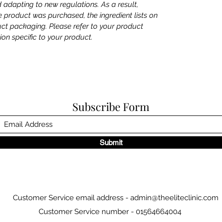
 adapting to new regulations. As a result,
product was purchased, the ingredient lists on
uct packaging. Please refer to your product
ion specific to your product.
Subscribe Form
Submit
Customer Service email address -
admin@theeliteclinic.com
Customer Service number - 01564664004