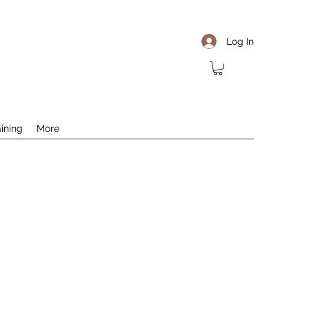
Log In
aining
More