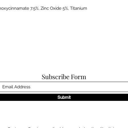
oxycinnamate 7.5%, Zinc Oxide 5%, Titanium
Subscribe Form
Submit