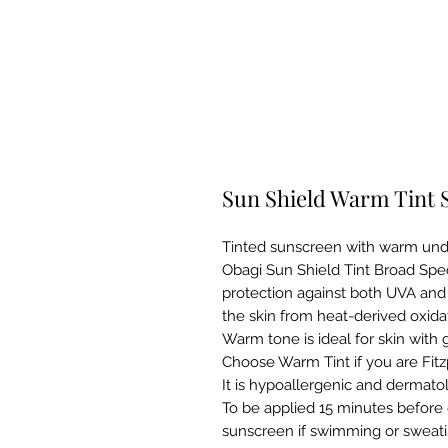
Sun Shield Warm Tint 
Tinted sunscreen with warm und
Obagi Sun Shield Tint Broad Sp
protection against both UVA and 
the skin from heat-derived oxidat
Warm tone is ideal for skin with
Choose Warm Tint if you are Fitzp
It is hypoallergenic and dermatol
To be applied 15 minutes before 
sunscreen if swimming or sweatin