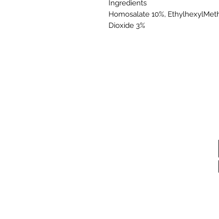
Ingredients
Homosalate 10%, EthylhexylMeth
Dioxide 3%