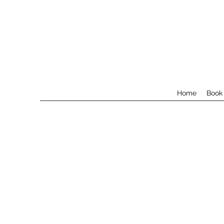
Home
Book