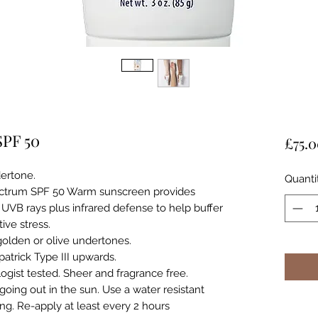
SPF 50
£75.
ertone.
Quanti
ectrum SPF 50 Warm sunscreen provides
UVB rays plus infrared defense to help buffer
ive stress.
 golden or olive undertones.
atrick Type III upwards.
ogist tested. Sheer and fragrance free.
going out in the sun. Use a water resistant
g. Re-apply at least every 2 hours