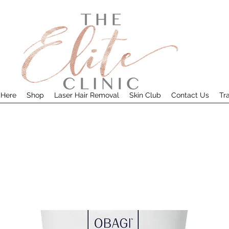
 Here
Shop
Laser Hair Removal
Skin Club
Contact Us
Tr