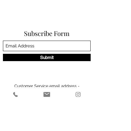
Subscribe Form
Submit
Customer Service email address -
admin@theeliteclinic.com
Customer Service number -
01564664004
2 Milverton Villas, 2 Wilsons Rd, Solihull B93