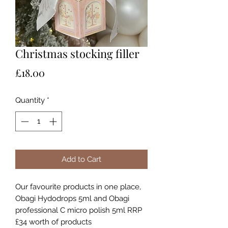
Christmas stocking filler
Price
£18.00
Quantity
*
Add to Cart
Our favourite products in one place,
Obagi Hydodrops 5ml and Obagi
professional C micro polish 5ml RRP
£34 worth of products