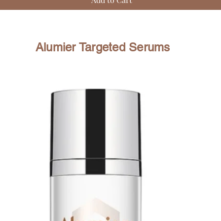
Alumier Targeted Serums