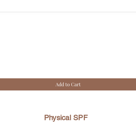
Quick View
Add to Cart
Physical SPF