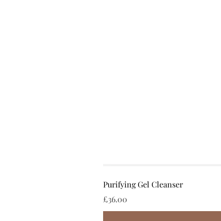
Purifying Gel Cleanser
Price
£36.00