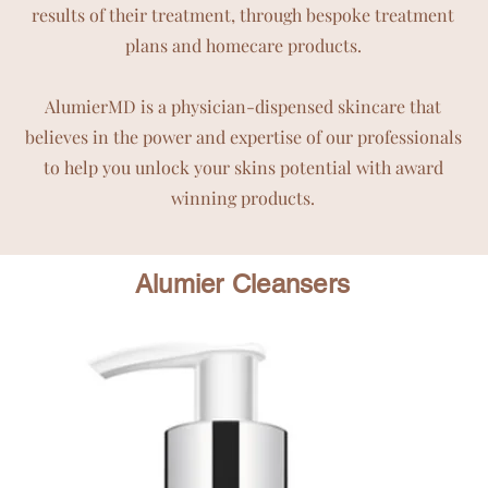
results of their treatment, through bespoke treatment
plans and homecare products.
AlumierMD is a physician-dispensed skincare that
believes in the power and expertise of our professionals
to help you unlock your skins potential with award
winning products.
Alumier Cleansers