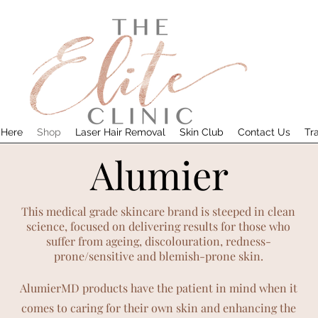
 Here
Shop
Laser Hair Removal
Skin Club
Contact Us
Tr
Alumier
This medical grade skincare brand is steeped in clean
science, focused on delivering results for those who
suffer from ageing, discolo
uration, redness-
prone/sensitive and blemish-prone skin.
AlumierMD products have the patient in mind when it
comes to caring for their own skin and enhancing the