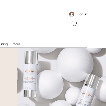
Log In
aining
More