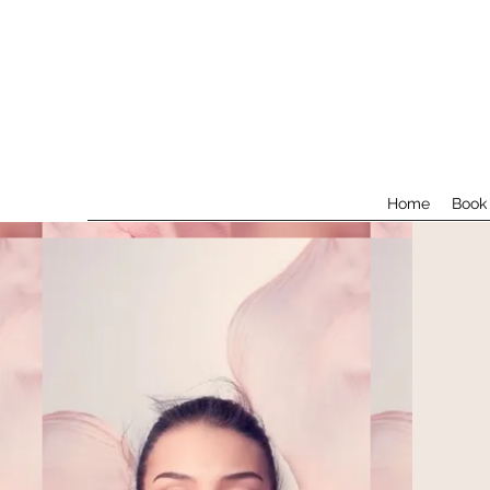
Home
Book