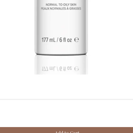
Quick View
Add to Cart