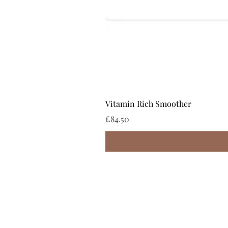
Vitamin Rich Smoother
Price
£84.50