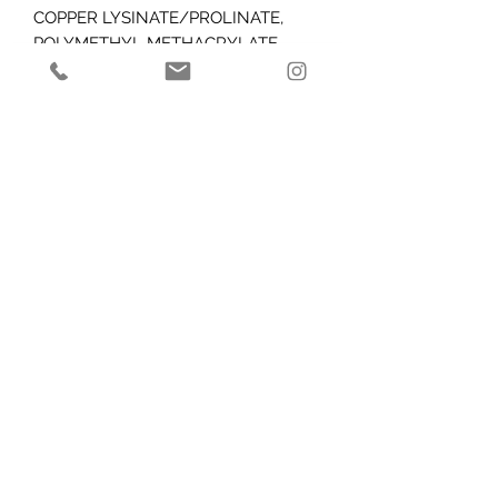
COPPER LYSINATE/PROLINATE,
POLYMETHYL METHACRYLATE,
DIMETHICONE, DISODIUM EDTA,
PVP, SODIUM HYDROXIDE,
LEUCONOSTOC/RADISH ROOT
FERMENT FILTRATE, CITRIC ACID,
ALCOHOL, BHT, SODIUM BENZOATE,
POTASSIUM SORBATE,
ETHYLHEXYLGLYCERIN,
PHENOXYETHANOL.
Caution
: For external use only. Avoid
contact with eyes, eyelids and
mucous membranes. Keep out of
reach of children. Do not use if you
are pregnant, lactating or planning to
become pregnant.