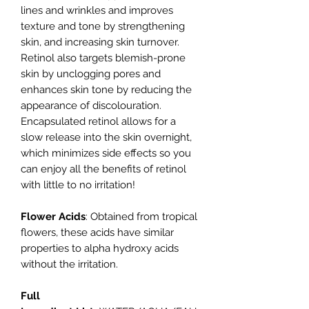
lines and wrinkles and improves
texture and tone by strengthening
skin, and increasing skin turnover.
Retinol also targets blemish-prone
skin by unclogging pores and
enhances skin tone by reducing the
appearance of discolouration.
Encapsulated retinol allows for a
slow release into the skin overnight,
which minimizes side effects so you
can enjoy all the benefits of retinol
with little to no irritation!
Flower Acids
: Obtained from tropical
flowers, these acids have similar
properties to alpha hydroxy acids
without the irritation.
Full