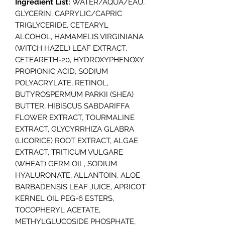
Ingredient List:
WATER/AQUA/EAU,
GLYCERIN, CAPRYLIC/CAPRIC
TRIGLYCERIDE, CETEARYL
ALCOHOL, HAMAMELIS VIRGINIANA
(WITCH HAZEL) LEAF EXTRACT,
CETEARETH-20, HYDROXYPHENOXY
PROPIONIC ACID, SODIUM
POLYACRYLATE, RETINOL,
BUTYROSPERMUM PARKII (SHEA)
BUTTER, HIBISCUS SABDARIFFA
FLOWER EXTRACT, TOURMALINE
EXTRACT, GLYCYRRHIZA GLABRA
(LICORICE) ROOT EXTRACT, ALGAE
EXTRACT, TRITICUM VULGARE
(WHEAT) GERM OIL, SODIUM
HYALURONATE, ALLANTOIN, ALOE
BARBADENSIS LEAF JUICE, APRICOT
KERNEL OIL PEG-6 ESTERS,
TOCOPHERYL ACETATE,
METHYLGLUCOSIDE PHOSPHATE,