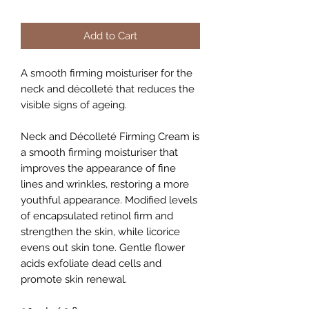
Add to Cart
A smooth firming moisturiser for the
neck and décolleté that reduces the
visible signs of ageing.
Neck and Décolleté Firming Cream is
a smooth firming moisturiser that
improves the appearance of fine
lines and wrinkles, restoring a more
youthful appearance. Modified levels
of encapsulated retinol firm and
strengthen the skin, while licorice
evens out skin tone. Gentle flower
acids exfoliate dead cells and
promote skin renewal.