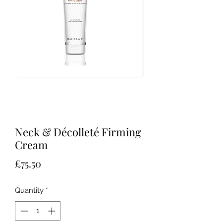
Neck & Décolleté Firming
Cream
Price
£75.50
Quantity
*