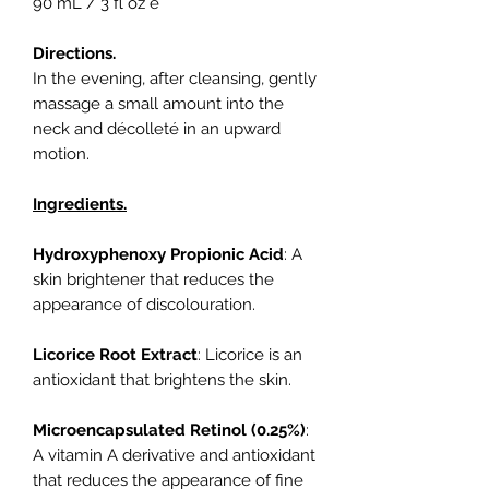
90 mL / 3 fl oz e
Directions.
In the evening, after cleansing, gently
massage a small amount into the
neck and décolleté in an upward
motion.
Ingredients.
Hydroxyphenoxy Propionic Acid
: A
skin brightener that reduces the
appearance of discolouration.
Licorice Root Extract
: Licorice is an
antioxidant that brightens the skin.
Microencapsulated Retinol (0.25%)
:
A vitamin A derivative and antioxidant
that reduces the appearance of fine