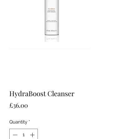
HydraBoost Cleanser
Price
£36.00
Quantity
*