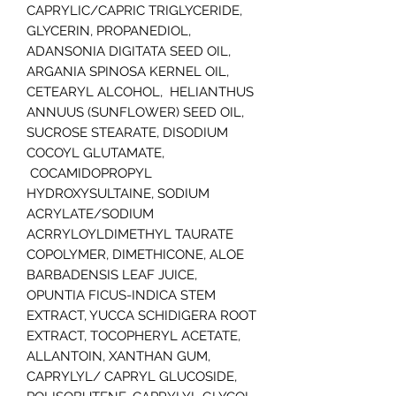
CAPRYLIC/CAPRIC TRIGLYCERIDE,
GLYCERIN, PROPANEDIOL,
ADANSONIA DIGITATA SEED OIL,
ARGANIA SPINOSA KERNEL OIL,
CETEARYL ALCOHOL, HELIANTHUS
ANNUUS (SUNFLOWER) SEED OIL,
SUCROSE STEARATE, DISODIUM
COCOYL GLUTAMATE,
COCAMIDOPROPYL
HYDROXYSULTAINE, SODIUM
ACRYLATE/SODIUM
ACRRYLOYLDIMETHYL TAURATE
COPOLYMER, DIMETHICONE, ALOE
BARBADENSIS LEAF JUICE,
OPUNTIA FICUS-INDICA STEM
EXTRACT, YUCCA SCHIDIGERA ROOT
EXTRACT, TOCOPHERYL ACETATE,
ALLANTOIN, XANTHAN GUM,
CAPRYLYL/ CAPRYL GLUCOSIDE,