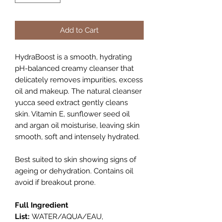
Add to Cart
HydraBoost is a smooth, hydrating
pH-balanced creamy cleanser that
delicately removes impurities, excess
oil and makeup. The natural cleanser
yucca seed extract gently cleans
skin. Vitamin E, sunflower seed oil
and argan oil moisturise, leaving skin
smooth, soft and intensely hydrated.
Best suited to skin showing signs of
ageing or dehydration. Contains oil
avoid if breakout prone.
Full Ingredient
List:
WATER/AQUA/EAU,