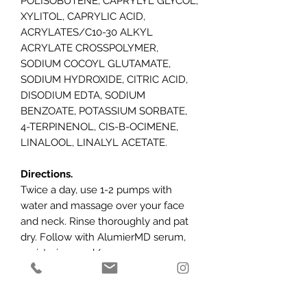
POLISOBUTENE, CAPRYLYL GLYCOL,
XYLITOL, CAPRYLIC ACID,
ACRYLATES/C10-30 ALKYL
ACRYLATE CROSSPOLYMER,
SODIUM COCOYL GLUTAMATE,
SODIUM HYDROXIDE, CITRIC ACID,
DISODIUM EDTA, SODIUM
BENZOATE, POTASSIUM SORBATE,
4-TERPINENOL, CIS-B-OCIMENE,
LINALOOL, LINALYL ACETATE.
Directions.
Twice a day, use 1-2 pumps with
water and massage over your face
and neck. Rinse thoroughly and pat
dry. Follow with AlumierMD serum,
moisturiser, and/or sunscreen.
Caution:
For external use only. Avoid
contact with eyes, eyelids and