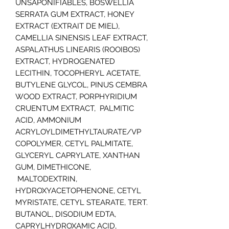
UNSAPONIFIABLES, BOSWELLIA
SERRATA GUM EXTRACT, HONEY
EXTRACT (EXTRAIT DE MIEL),
CAMELLIA SINENSIS LEAF EXTRACT,
ASPALATHUS LINEARIS (ROOIBOS)
EXTRACT, HYDROGENATED
LECITHIN, TOCOPHERYL ACETATE,
BUTYLENE GLYCOL, PINUS CEMBRA
WOOD EXTRACT, PORPHYRIDIUM
CRUENTUM EXTRACT, PALMITIC
ACID, AMMONIUM
ACRYLOYLDIMETHYLTAURATE/VP
COPOLYMER, CETYL PALMITATE,
GLYCERYL CAPRYLATE, XANTHAN
GUM, DIMETHICONE,
MALTODEXTRIN,
HYDROXYACETOPHENONE, CETYL
MYRISTATE, CETYL STEARATE, TERT.
BUTANOL, DISODIUM EDTA,
CAPRYLHYDROXAMIC ACID,