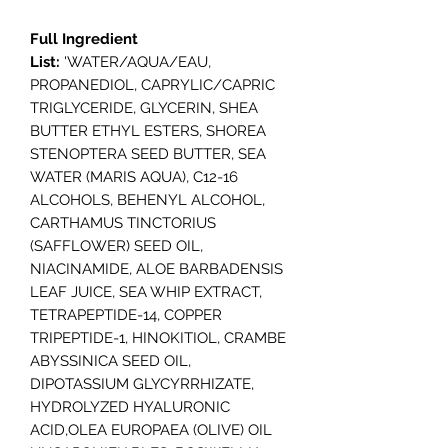
Full Ingredient
List:
'WATER/AQUA/EAU,
PROPANEDIOL, CAPRYLIC/CAPRIC
TRIGLYCERIDE, GLYCERIN, SHEA
BUTTER ETHYL ESTERS, SHOREA
STENOPTERA SEED BUTTER, SEA
WATER (MARIS AQUA), C12-16
ALCOHOLS, BEHENYL ALCOHOL,
CARTHAMUS TINCTORIUS
(SAFFLOWER) SEED OIL,
NIACINAMIDE, ALOE BARBADENSIS
LEAF JUICE, SEA WHIP EXTRACT,
TETRAPEPTIDE-14, COPPER
TRIPEPTIDE-1, HINOKITIOL, CRAMBE
ABYSSINICA SEED OIL,
DIPOTASSIUM GLYCYRRHIZATE,
HYDROLYZED HYALURONIC
ACID,OLEA EUROPAEA (OLIVE) OIL