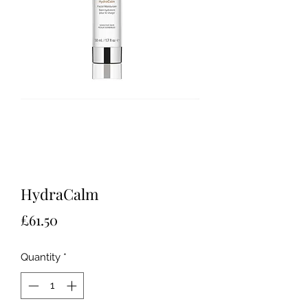
HydraCalm
Price
£61.50
Quantity
*