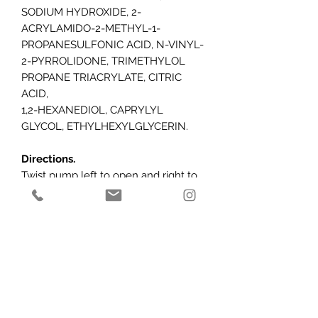
SODIUM HYDROXIDE, 2-
ACRYLAMIDO-2-METHYL-1-
PROPANESULFONIC ACID, N-VINYL-
2-PYRROLIDONE, TRIMETHYLOL
PROPANE TRIACRYLATE, CITRIC
ACID,
1,2-HEXANEDIOL, CAPRYLYL
GLYCOL, ETHYLHEXYLGLYCERIN.
Directions.
Twist pump left to open and right to
close. After cleansing and applying
AlumierMD serums, apply 1-2 pumps
to hands and gently massage into
face, neck and décolleté in an
upward motion. Use twice daily AM
and PM.
Caution:
For external use only. Avoid