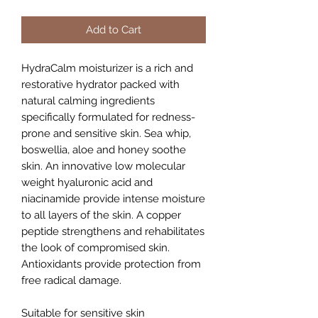
Add to Cart
HydraCalm moisturizer is a rich and
restorative hydrator packed with
natural calming ingredients
specifically formulated for redness-
prone and sensitive skin. Sea whip,
boswellia, aloe and honey soothe
skin. An innovative low molecular
weight hyaluronic acid and
niacinamide provide intense moisture
to all layers of the skin. A copper
peptide strengthens and rehabilitates
the look of compromised skin.
Antioxidants provide protection from
free radical damage.
Suitable for sensitive skin