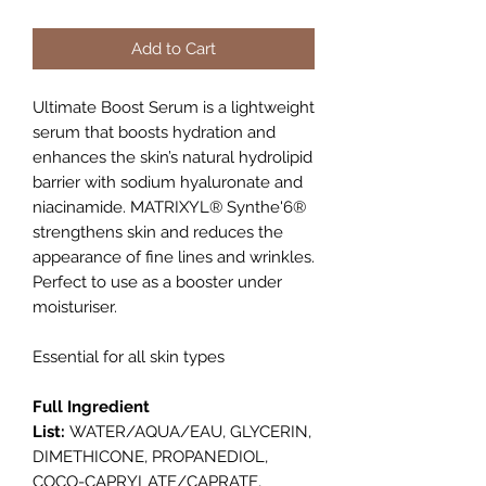
Add to Cart
Ultimate Boost Serum is a lightweight
serum that boosts hydration and
enhances the skin’s natural hydrolipid
barrier with sodium hyaluronate and
niacinamide. MATRIXYL® Synthe'6®
strengthens skin and reduces the
appearance of fine lines and wrinkles.
Perfect to use as a booster under
moisturiser.
Essential for all skin types
Full Ingredient
List:
WATER/AQUA/EAU, GLYCERIN,
DIMETHICONE, PROPANEDIOL,
COCO-CAPRYLATE/CAPRATE,