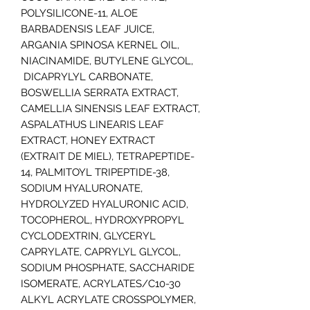
POLYSILICONE-11, ALOE
BARBADENSIS LEAF JUICE,
ARGANIA SPINOSA KERNEL OIL,
NIACINAMIDE, BUTYLENE GLYCOL,
DICAPRYLYL CARBONATE,
BOSWELLIA SERRATA EXTRACT,
CAMELLIA SINENSIS LEAF EXTRACT,
ASPALATHUS LINEARIS LEAF
EXTRACT, HONEY EXTRACT
(EXTRAIT DE MIEL), TETRAPEPTIDE-
14, PALMITOYL TRIPEPTIDE-38,
SODIUM HYALURONATE,
HYDROLYZED HYALURONIC ACID,
TOCOPHEROL, HYDROXYPROPYL
CYCLODEXTRIN, GLYCERYL
CAPRYLATE, CAPRYLYL GLYCOL,
SODIUM PHOSPHATE, SACCHARIDE
ISOMERATE, ACRYLATES/C10-30
ALKYL ACRYLATE CROSSPOLYMER,