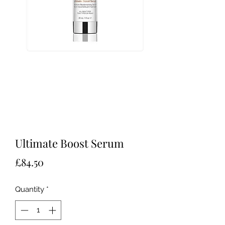
Ultimate Boost Serum
Price
£84.50
Quantity
*