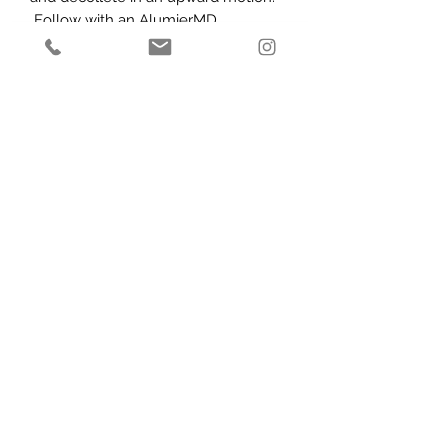
Follow with an AlumierMD
moisturiser at night and sunscreen
during the day.
Caution:
For external use only. Avoid
contact with eyes, eyelids and
mucous membranes. Keep out of
reach of children.
Subscribe Form
Submit