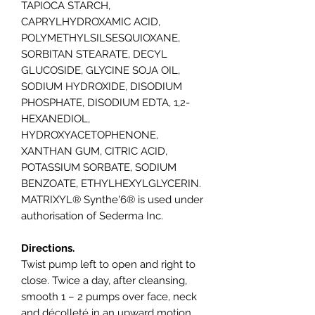
TAPIOCA STARCH,
CAPRYLHYDROXAMIC ACID,
POLYMETHYLSILSESQUIOXANE,
SORBITAN STEARATE, DECYL
GLUCOSIDE, GLYCINE SOJA OIL,
SODIUM HYDROXIDE, DISODIUM
PHOSPHATE, DISODIUM EDTA, 1,2-
HEXANEDIOL,
HYDROXYACETOPHENONE,
XANTHAN GUM, CITRIC ACID,
POTASSIUM SORBATE, SODIUM
BENZOATE, ETHYLHEXYLGLYCERIN.
MATRIXYL® Synthe'6® is used under
authorisation of Sederma Inc.
Directions.
Twist pump left to open and right to
close. Twice a day, after cleansing,
smooth 1 – 2 pumps over face, neck
and décolleté in an upward motion.