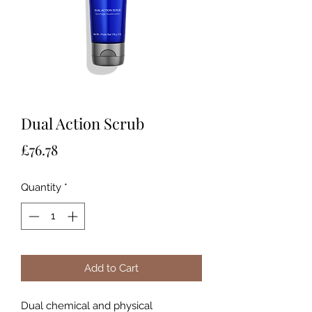
Dual Action Scrub
Price
£76.78
Quantity
*
Add to Cart
Dual chemical and physical