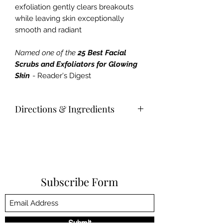
exfoliation gently clears breakouts
while leaving skin exceptionally
smooth and radiant
Named one of the
25 Best Facial
Scrubs and Exfoliators for Glowing
Skin
- Reader's Digest
Directions & Ingredients
Usage
Directions
Gently massage a small amount on
damp face and neck. Rinse
thoroughly.
Subscribe Form
Key Ingredients
Chemically exfoliates dead skin cells
+ decongest pores
Provide non-abrasive, eco-friendly
Submit