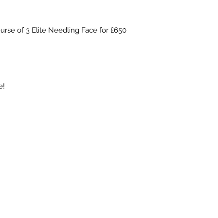
ourse of 3 Elite Needling Face for £650
e!