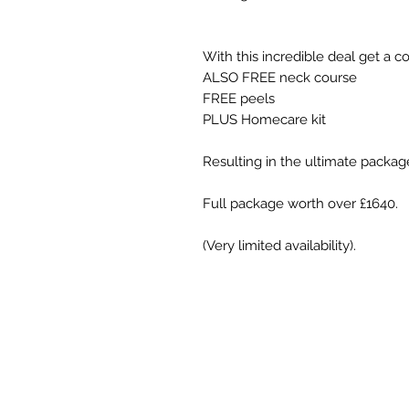
With this incredible deal get a c
ALSO FREE neck course
FREE peels
PLUS Homecare kit
Resulting in the ultimate packag
Full package worth over £1640.
(Very limited availability).