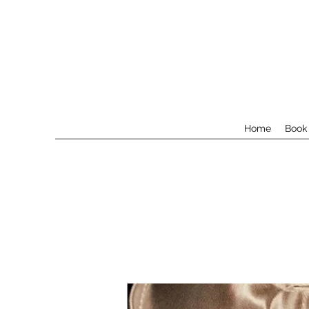
Home
Book