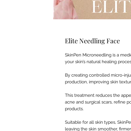
Elite Needling Face
SkinPen Microneedling is a medi
your skin’s natural healing proces
By creating controlled micro-inju
production, improving skin textur
This treatment reduces the appea
acne and surgical scars, refine 
products.
Suitable for all skin types, SkinP
leaving the skin smoother, firme