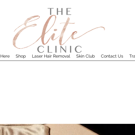
 Here
Shop
Laser Hair Removal
Skin Club
Contact Us
Tr