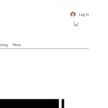
Log In
aining
More