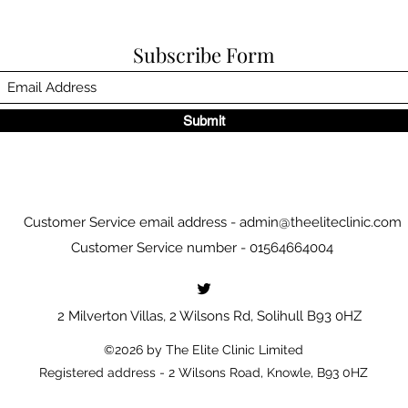
Subscribe Form
Submit
Customer Service email address -
admin@theeliteclinic.com
Customer Service number - 01564664004
2 Milverton Villas, 2 Wilsons Rd, Solihull B93 0HZ
©2026 by The Elite Clinic Limited
Registered address - 2 Wilsons Road, Knowle, B93 0HZ