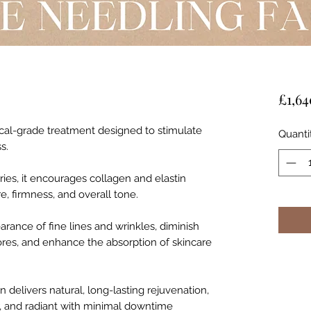
£1,64
cal-grade treatment designed to stimulate
Quanti
s.
ries, it encourages collagen and elastin
e, firmness, and overall tone.
rance of fine lines and wrinkles, diminish
pores, and enhance the absorption of skincare
en delivers natural, long-lasting rejuvenation,
r, and radiant with minimal downtime