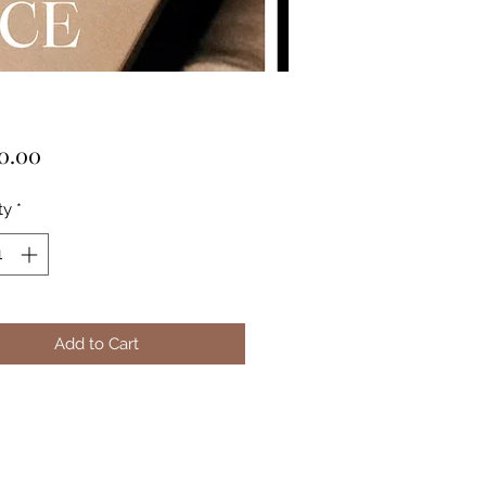
Price
0.00
ty
*
Add to Cart