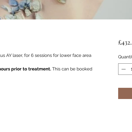
£432
s AY laser, for 6 sessions for lower face area
Quanti
hours prior to treatment.
This can be booked