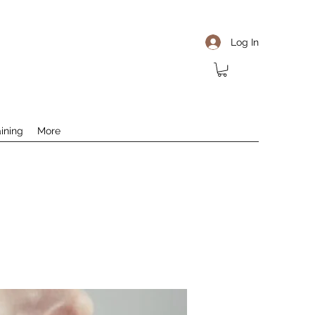
Log In
aining
More