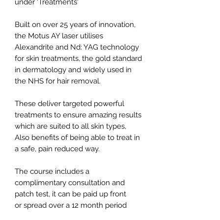
under 'Treatments'
Built on over 25 years of innovation,
the Motus AY laser utilises
Alexandrite and Nd: YAG technology
for skin treatments, the gold standard
in dermatology and widely used in
the NHS for hair removal.
These deliver targeted powerful
treatments to ensure amazing results
which are suited to all skin types,
Also benefits of being able to treat in
a safe, pain reduced way.
The course includes a
complimentary consultation and
patch test, it can be paid up front
or spread over a 12 month period