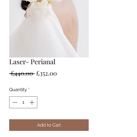
Laser- Perianal
Regular
Sale
 £440.00 
£352.00
Price
Price
Quantity
*
Add to Cart