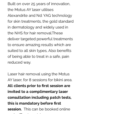
Built on over 25 years of innovation,
the Motus AY laser utilises
Alexandrite and Nd: YAG technology
for skin treatments, the gold standard
in dermatology and widely used in
the NHS for hair removal.These
deliver targeted powerful treatments
to ensure amazing results which are
suited to all skin types, Also benefits
of being able to treat in a safe, pain
reduced way.
Laser hair removal using the Motus
AY laser, for 8 sessions for bikini area.
All clients prior to first session are
invited to a complimentary laser
consultation including patch tests,
this is mandatory before first
session.
This can be booked online