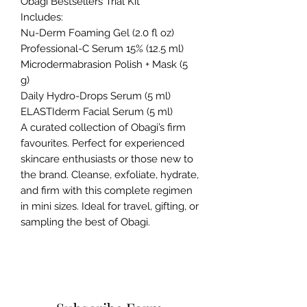
Obagi Bestsellers Trial Kit
Includes:
Nu-Derm Foaming Gel (2.0 fl oz)
Professional-C Serum 15% (12.5 ml)
Microdermabrasion Polish + Mask (5
g)
Daily Hydro-Drops Serum (5 ml)
ELASTIderm Facial Serum (5 ml)
A curated collection of Obagi’s firm
favourites. Perfect for experienced
skincare enthusiasts or those new to
the brand. Cleanse, exfoliate, hydrate,
and firm with this complete regimen
in mini sizes. Ideal for travel, gifting, or
sampling the best of Obagi.