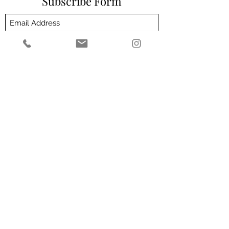
Subscribe Form
Submit
Customer Service email address -
admin@theeliteclinic.com
Customer Service number -
01564664004
2 Milverton Villas, 2 Wilsons Rd, Solihull B93
0HZ
Privacy Policy