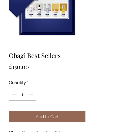
Obagi Best Sellers
Price
£150.00
Quantity
*
Add to Cart