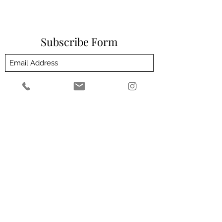
Subscribe Form
Submit
Customer Service email address -
admin@theeliteclinic.com
Customer Service number -
01564664004
2 Milverton Villas, 2 Wilsons Rd, Solihull B93
0HZ