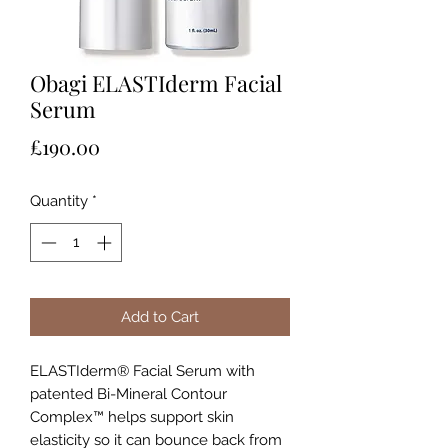
Obagi ELASTIderm Facial
Serum
Price
£190.00
Quantity
*
Add to Cart
ELASTIderm® Facial Serum with
patented Bi-Mineral Contour
Complex™ helps support skin
elasticity so it can bounce back from