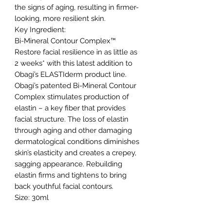
the signs of aging, resulting in firmer-
looking, more resilient skin.
Key Ingredient:
Bi-Mineral Contour Complex™
Restore facial resilience in as little as
2 weeks* with this latest addition to
Obagi’s ELASTIderm product line.
Obagi’s patented Bi-Mineral Contour
Complex stimulates production of
elastin – a key fiber that provides
facial structure. The loss of elastin
through aging and other damaging
dermatological conditions diminishes
skin’s elasticity and creates a crepey,
sagging appearance. Rebuilding
elastin firms and tightens to bring
back youthful facial contours.
Size: 30ml