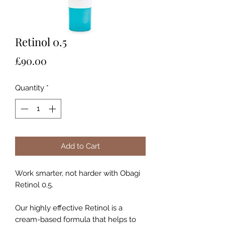
Retinol 0.5
Price
£90.00
Quantity
*
Add to Cart
Work smarter, not harder with Obagi
Retinol 0.5.
Our highly effective Retinol is a
cream-based formula that helps to