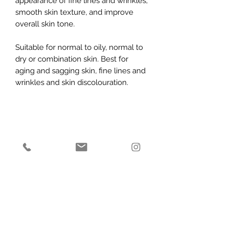
appearance of fine lines and wrinkles,
smooth skin texture, and improve
overall skin tone.
Suitable for normal to oily, normal to
dry or combination skin. Best for
aging and sagging skin, fine lines and
wrinkles and skin discolouration.
Subscribe Form
Submit