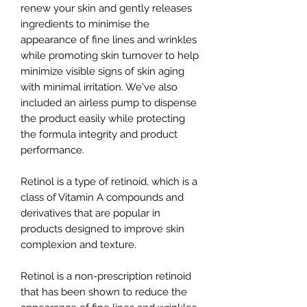
renew your skin and gently releases
ingredients to minimise the
appearance of fine lines and wrinkles
while promoting skin turnover to help
minimize visible signs of skin aging
with minimal irritation. We've also
included an airless pump to dispense
the product easily while protecting
the formula integrity and product
performance.
Retinol is a type of retinoid, which is a
class of Vitamin A compounds and
derivatives that are popular in
products designed to improve skin
complexion and texture.
Retinol is a non-prescription retinoid
that has been shown to reduce the